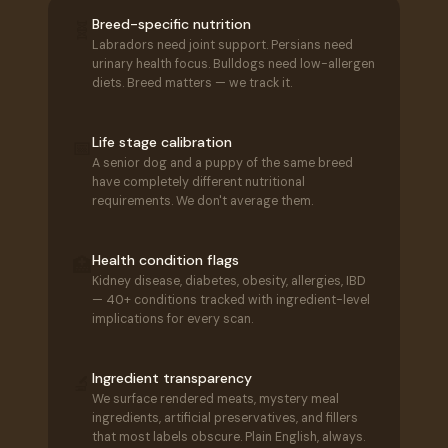
Breed-specific nutrition
🧬
Labradors need joint support. Persians need
urinary health focus. Bulldogs need low-allergen
diets. Breed matters — we track it.
Life stage calibration
📅
A senior dog and a puppy of the same breed
have completely different nutritional
requirements. We don't average them.
Health condition flags
🏥
Kidney disease, diabetes, obesity, allergies, IBD
— 40+ conditions tracked with ingredient-level
implications for every scan.
Ingredient transparency
🔬
We surface rendered meats, mystery meal
ingredients, artificial preservatives, and fillers
that most labels obscure. Plain English, always.