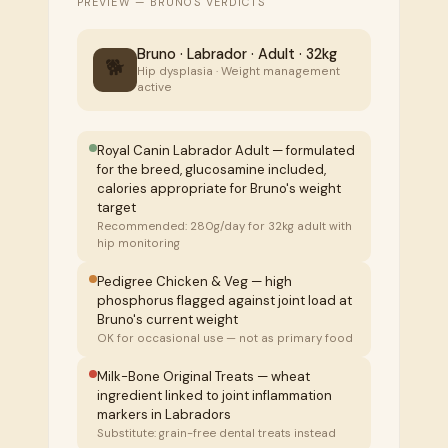
PREVIEW — BRUNO'S VERDICTS
Bruno · Labrador · Adult · 32kg
🐕
Hip dysplasia · Weight management
active
Royal Canin Labrador Adult — formulated
for the breed, glucosamine included,
calories appropriate for Bruno's weight
target
Recommended: 280g/day for 32kg adult with
hip monitoring
Pedigree Chicken & Veg — high
phosphorus flagged against joint load at
Bruno's current weight
OK for occasional use — not as primary food
Milk-Bone Original Treats — wheat
ingredient linked to joint inflammation
markers in Labradors
Substitute: grain-free dental treats instead