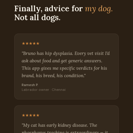
Finally, advice for
my dog.
Not all dogs.
★★★★★
"Bruno has hip dysplasia. Every vet visit I'd
ask about food and get generic answers.
This app gives me specific verdicts for his
brand, his breed, his condition."
Ramesh P.
Labrador owner · Chennai
★★★★★
"My cat has early kidney disease. The
phosphorus tracking is extraordinary — it