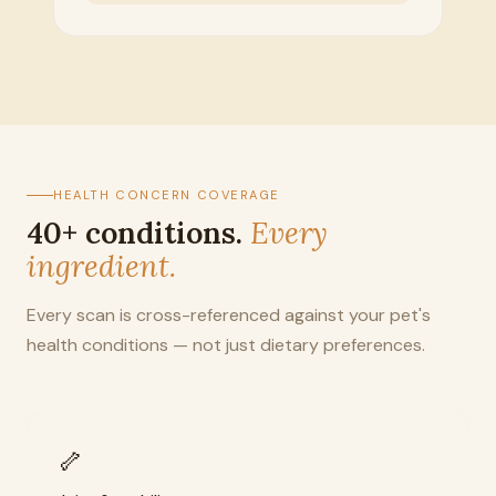
HEALTH CONCERN COVERAGE
40+ conditions.
Every
ingredient.
Every scan is cross-referenced against your pet's
health conditions — not just dietary preferences.
🦴