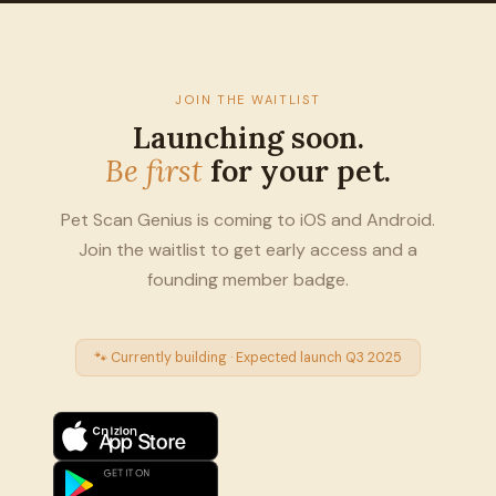
JOIN THE WAITLIST
Launching soon.
Be first
for your pet.
Pet Scan Genius is coming to iOS and Android.
Join the waitlist to get early access and a
founding member badge.
🐾 Currently building · Expected launch Q3 2025