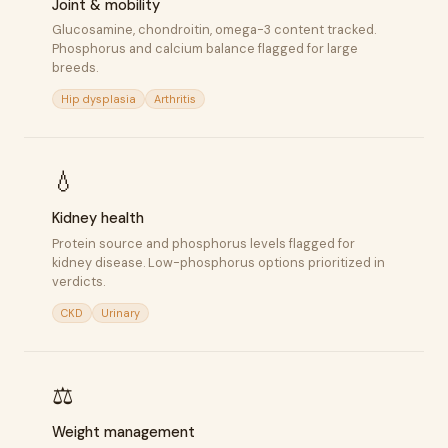
Joint & mobility
Glucosamine, chondroitin, omega-3 content tracked.
Phosphorus and calcium balance flagged for large
breeds.
Hip dysplasia
Arthritis
💧
Kidney health
Protein source and phosphorus levels flagged for
kidney disease. Low-phosphorus options prioritized in
verdicts.
CKD
Urinary
⚖️
Weight management