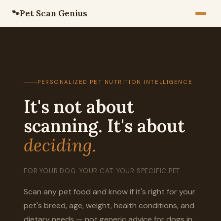
Pet Scan Genius
🐾
PERSONALIZED PET NUTRITION INTELLIGENCE
It's not about
scanning. It's about
deciding.
FOR YOUR DOG. YOUR CAT. YOUR SPECIFIC PET.
Scan any pet food and know if it's right for your
pet's breed, age, weight, health conditions, and
dietary needs — not generic advice for dogs in