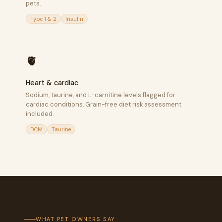
pets.
Type 1 & 2
Insulin
🫀
Heart & cardiac
Sodium, taurine, and L-carnitine levels flagged for
cardiac conditions. Grain-free diet risk assessment
included.
DCM
Taurine
WHAT PET OWNERS SAY