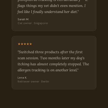
flags things my vet didn't even mention. I
feel like I finally understand her diet."
Sarah M.
Cat owner · Singapore
★★★★★
"Switched three products after the first
scan session. Two months later my dog's
itching has almost completely stopped. The
allergen tracking is on another level."
Lena K.
Retriever owner · Berlin