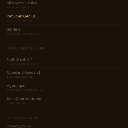
Skin Scan Genius
skin.scangeni.us
Pet Scan Genius ←
pet.scangeni.us
Sentinel
sentinel.scangeni.us
INTELLIGENCE LAYER
NutriGraph API
nutrigraphapi.com
Copeland Research
sva.scangeni.us
Agentique
agentique.scangeni.us
ScanGeni Ventures
scangeni.us
PET SCAN GENIUS
Privacy policy