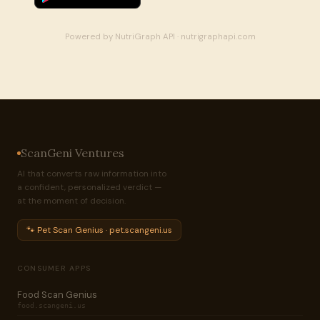
Powered by NutriGraph API · nutrigraphapi.com
ScanGeni Ventures
AI that converts raw information into
a confident, personalized verdict —
at the moment of decision.
🐾 Pet Scan Genius · pet.scangeni.us
CONSUMER APPS
Food Scan Genius
food.scangeni.us