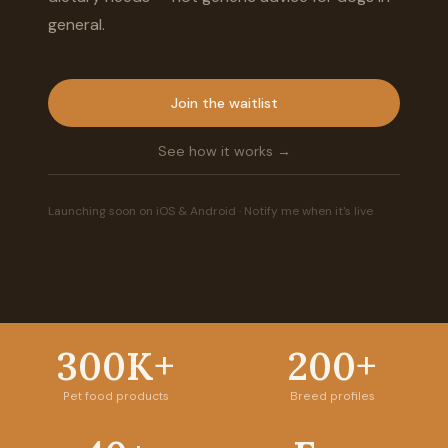
general.
Join the waitlist
See how it works →
Launching soon on iOS & Android · Notify me when it's live
300K+
200+
Pet food products
Breed profiles