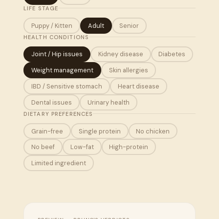
LIFE STAGE
Puppy / Kitten
Adult
Senior
HEALTH CONDITIONS
Joint / Hip issues
Kidney disease
Diabetes
Weight management
Skin allergies
IBD / Sensitive stomach
Heart disease
Dental issues
Urinary health
DIETARY PREFERENCES
Grain-free
Single protein
No chicken
No beef
Low-fat
High-protein
Limited ingredient