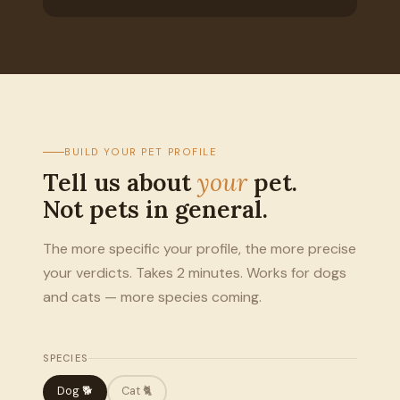
BUILD YOUR PET PROFILE
Tell us about
your
pet.
Not pets in general.
The more specific your profile, the more precise
your verdicts. Takes 2 minutes. Works for dogs
and cats — more species coming.
SPECIES
Dog 🐕
Cat 🐈