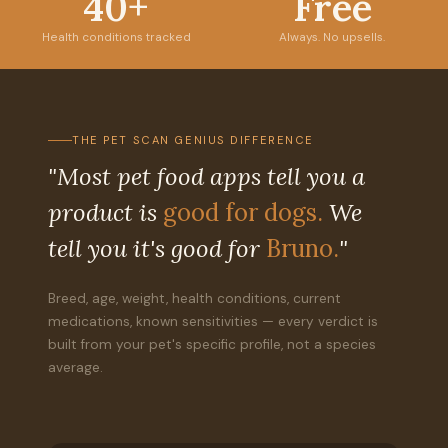
40+
Free
Health conditions tracked
Always. No upsells.
THE PET SCAN GENIUS DIFFERENCE
"Most pet food apps tell you a
product is
good for dogs.
We
tell you it's good for
Bruno.
"
Breed, age, weight, health conditions, current
medications, known sensitivities — every verdict is
built from your pet's specific profile, not a species
average.