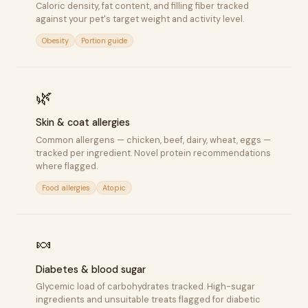
Caloric density, fat content, and filling fiber tracked
against your pet's target weight and activity level.
Obesity
Portion guide
🌿
Skin & coat allergies
Common allergens — chicken, beef, dairy, wheat, eggs —
tracked per ingredient. Novel protein recommendations
where flagged.
Food allergies
Atopic
🍬
Diabetes & blood sugar
Glycemic load of carbohydrates tracked. High-sugar
ingredients and unsuitable treats flagged for diabetic